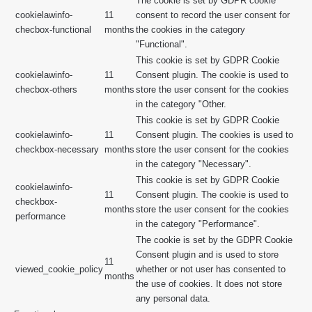
The cookie is set by GDPR cookie
cookielawinfo-
11
consent to record the user consent for
checbox-functional
months
the cookies in the category
"Functional".
This cookie is set by GDPR Cookie
cookielawinfo-
11
Consent plugin. The cookie is used to
checbox-others
months
store the user consent for the cookies
in the category "Other.
This cookie is set by GDPR Cookie
cookielawinfo-
11
Consent plugin. The cookies is used to
checkbox-necessary
months
store the user consent for the cookies
in the category "Necessary".
This cookie is set by GDPR Cookie
cookielawinfo-
11
Consent plugin. The cookie is used to
checkbox-
months
store the user consent for the cookies
performance
in the category "Performance".
The cookie is set by the GDPR Cookie
Consent plugin and is used to store
11
viewed_cookie_policy
whether or not user has consented to
months
the use of cookies. It does not store
any personal data.