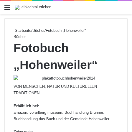
Menü
Startseite
/
Bücher
/
Fotobuch „Hohenweiler“
Bücher
Fotobuch
„Hohenweiler“
VON MENSCHEN, NATUR UND KULTURELLEN
TRADITIONEN
Erhältlich bei:
amazon, vorarlberg museum, Buchhandlung Brunner,
Buchhandlung das Buch und der Gemeinde Hohenweiler
Zeige mehr