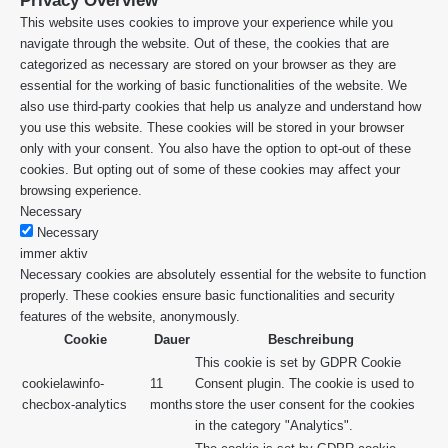
Privacy Overview
This website uses cookies to improve your experience while you
navigate through the website. Out of these, the cookies that are
categorized as necessary are stored on your browser as they are
essential for the working of basic functionalities of the website. We
also use third-party cookies that help us analyze and understand how
you use this website. These cookies will be stored in your browser
only with your consent. You also have the option to opt-out of these
cookies. But opting out of some of these cookies may affect your
browsing experience.
Necessary
Necessary
immer aktiv
Necessary cookies are absolutely essential for the website to function
properly. These cookies ensure basic functionalities and security
features of the website, anonymously.
Cookie
Dauer
Beschreibung
This cookie is set by GDPR Cookie
cookielawinfo-
11
Consent plugin. The cookie is used to
checbox-analytics
months
store the user consent for the cookies
in the category "Analytics".