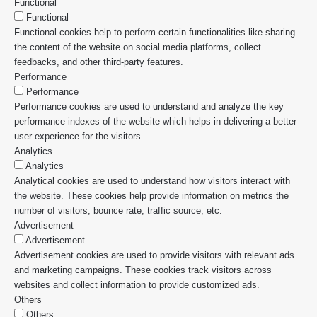
Functional
Functional
Functional cookies help to perform certain functionalities like sharing
the content of the website on social media platforms, collect
feedbacks, and other third-party features.
Performance
Performance
Performance cookies are used to understand and analyze the key
performance indexes of the website which helps in delivering a better
user experience for the visitors.
Analytics
Analytics
Analytical cookies are used to understand how visitors interact with
the website. These cookies help provide information on metrics the
number of visitors, bounce rate, traffic source, etc.
Advertisement
Advertisement
Advertisement cookies are used to provide visitors with relevant ads
and marketing campaigns. These cookies track visitors across
websites and collect information to provide customized ads.
Others
Others