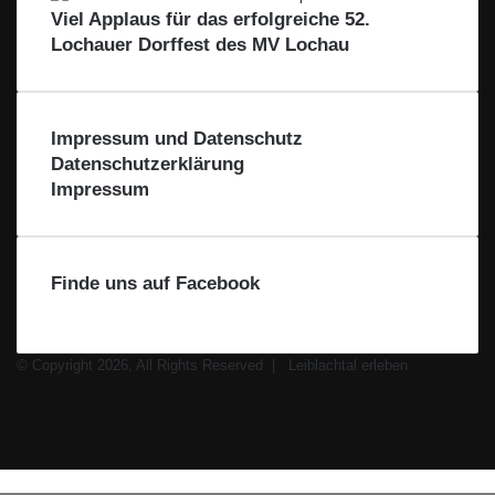
e
Viel Applaus für das erfolgreiche 52.
L
Lochauer Dorffest des MV Lochau
e
i
b
l
Impressum und Datenschutz
a
Datenschutzerklärung
c
Impressum
h
t
a
l
Finde uns auf Facebook
© Copyright 2026, All Rights Reserved |
Leiblachtal erleben
Facebook
X
Instagram
WhatsApp
Schaltfläche
Leiblachtal-