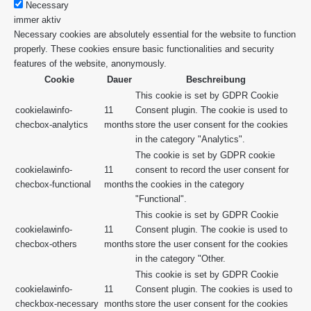
Necessary
immer aktiv
Necessary cookies are absolutely essential for the website to function
properly. These cookies ensure basic functionalities and security
features of the website, anonymously.
Cookie
Dauer
Beschreibung
This cookie is set by GDPR Cookie
cookielawinfo-
11
Consent plugin. The cookie is used to
checbox-analytics
months
store the user consent for the cookies
in the category "Analytics".
The cookie is set by GDPR cookie
cookielawinfo-
11
consent to record the user consent for
checbox-functional
months
the cookies in the category
"Functional".
This cookie is set by GDPR Cookie
cookielawinfo-
11
Consent plugin. The cookie is used to
checbox-others
months
store the user consent for the cookies
in the category "Other.
This cookie is set by GDPR Cookie
cookielawinfo-
11
Consent plugin. The cookies is used to
checkbox-necessary
months
store the user consent for the cookies