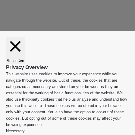
"Zurück
App
zum
Anfang"
Schließen
Privacy Overview
This website uses cookies to improve your experience while you
navigate through the website. Out of these, the cookies that are
categorized as necessary are stored on your browser as they are
essential for the working of basic functionalities of the website. We
also use third-party cookies that help us analyze and understand how
you use this website. These cookies will be stored in your browser
only with your consent. You also have the option to opt-out of these
cookies. But opting out of some of these cookies may affect your
browsing experience.
Necessary