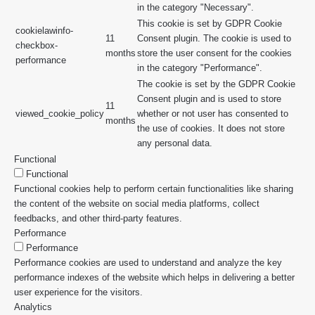
in the category "Necessary".
This cookie is set by GDPR Cookie
cookielawinfo-
11
Consent plugin. The cookie is used to
checkbox-
months
store the user consent for the cookies
performance
in the category "Performance".
The cookie is set by the GDPR Cookie
Consent plugin and is used to store
11
viewed_cookie_policy
whether or not user has consented to
months
the use of cookies. It does not store
any personal data.
Functional
Functional
Functional cookies help to perform certain functionalities like sharing
the content of the website on social media platforms, collect
feedbacks, and other third-party features.
Performance
Performance
Performance cookies are used to understand and analyze the key
performance indexes of the website which helps in delivering a better
user experience for the visitors.
Analytics