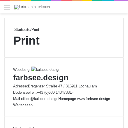
Menü
Startseite
/
Print
Print
Webdesign
farbsee.design
Adresse:Bregenzer Straße 47 / 316911 Lochau am
BodenseeTel.:+43 (0)680 1434788E-
Mail:office@farbsee.designHomepage:www.farbsee.design
Weiterlesen