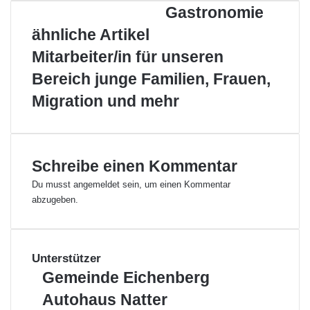
e
o
o
d
r
A
p
e
Gastronomie
h
b
o
I
e
p
e
n
r
s
ähnliche Artikel
k
n
s
p
r
s
-
t
E
Mitarbeiter/in für unseren
t
G
-
e
a
M
Bereich junge Familien, Frauen,
l
s
a
Migration und mehr
l
t
i
e
r
l
n
o
n
o
Schreibe einen Kommentar
m
Du musst
angemeldet
sein, um einen Kommentar
i
abzugeben.
e
Unterstützer
G
Gemeinde Eichenberg
e
A
Autohaus Natter
m