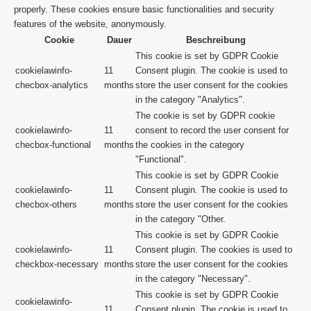
properly. These cookies ensure basic functionalities and security
features of the website, anonymously.
Cookie
Dauer
Beschreibung
This cookie is set by GDPR Cookie
cookielawinfo-
11
Consent plugin. The cookie is used to
checbox-analytics
months
store the user consent for the cookies
in the category "Analytics".
The cookie is set by GDPR cookie
cookielawinfo-
11
consent to record the user consent for
checbox-functional
months
the cookies in the category
"Functional".
This cookie is set by GDPR Cookie
cookielawinfo-
11
Consent plugin. The cookie is used to
checbox-others
months
store the user consent for the cookies
in the category "Other.
This cookie is set by GDPR Cookie
cookielawinfo-
11
Consent plugin. The cookies is used to
checkbox-necessary
months
store the user consent for the cookies
in the category "Necessary".
This cookie is set by GDPR Cookie
cookielawinfo-
11
Consent plugin. The cookie is used to