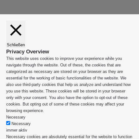
Schließen
Privacy Overview
This website uses cookies to improve your experience while you
navigate through the website. Out of these, the cookies that are
categorized as necessary are stored on your browser as they are
essential for the working of basic functionalities of the website. We
also use third-party cookies that help us analyze and understand how
you use this website. These cookies will be stored in your browser
only with your consent. You also have the option to opt-out of these
cookies. But opting out of some of these cookies may affect your
browsing experience.
Necessary
Necessary
immer aktiv
Necessary cookies are absolutely essential for the website to function