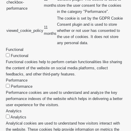
checkbox-
months
store the user consent for the cookies
performance
in the category "Performance".
The cookie is set by the GDPR Cookie
Consent plugin and is used to store
11
viewed_cookie_policy
whether or not user has consented to
months
the use of cookies. It does not store
any personal data.
Functional
Functional
Functional cookies help to perform certain functionalities like sharing
the content of the website on social media platforms, collect
feedbacks, and other third-party features.
Performance
Performance
Performance cookies are used to understand and analyze the key
performance indexes of the website which helps in delivering a better
user experience for the visitors.
Analytics
Analytics
Analytical cookies are used to understand how visitors interact with
the website. These cookies help provide information on metrics the