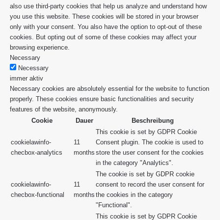
also use third-party cookies that help us analyze and understand how
you use this website. These cookies will be stored in your browser
only with your consent. You also have the option to opt-out of these
cookies. But opting out of some of these cookies may affect your
browsing experience.
Necessary
Necessary
immer aktiv
Necessary cookies are absolutely essential for the website to function
properly. These cookies ensure basic functionalities and security
features of the website, anonymously.
Cookie
Dauer
Beschreibung
This cookie is set by GDPR Cookie
cookielawinfo-
11
Consent plugin. The cookie is used to
checbox-analytics
months
store the user consent for the cookies
in the category "Analytics".
The cookie is set by GDPR cookie
cookielawinfo-
11
consent to record the user consent for
checbox-functional
months
the cookies in the category
"Functional".
This cookie is set by GDPR Cookie