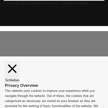
© Copyright 2026, All Rights Reserved |
Leiblachtal erleben
Facebook
X
Instagram
WhatsApp
Schaltfläche
Leiblachtal-
"Zurück
App
zum
Anfang"
Schließen
Privacy Overview
This website uses cookies to improve your experience while you
navigate through the website. Out of these, the cookies that are
categorized as necessary are stored on your browser as they are
essential for the working of basic functionalities of the website. We