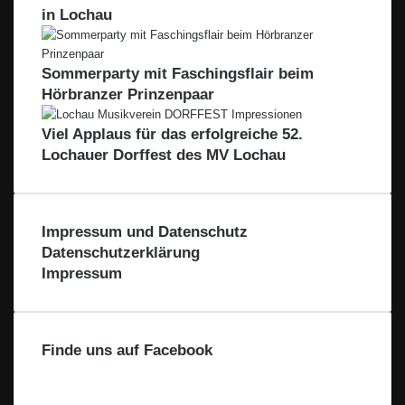
s
i
o
-
c
w
in Lochau
e
b
m
L
h
e
e
l
B
e
ö
i
a
o
i
n
l
Sommerparty mit Faschingsflair beim
c
d
b
b
e
Hörbranzer Prinzenpaar
h
e
l
l
r
t
n
a
i
Viel Applaus für das erfolgreiche 52.
a
s
c
c
Lochauer Dorffest des MV Lochau
l
e
h
k
e
t
a
l
Impressum und Datenschutz
Datenschutzerklärung
Impressum
Finde uns auf Facebook