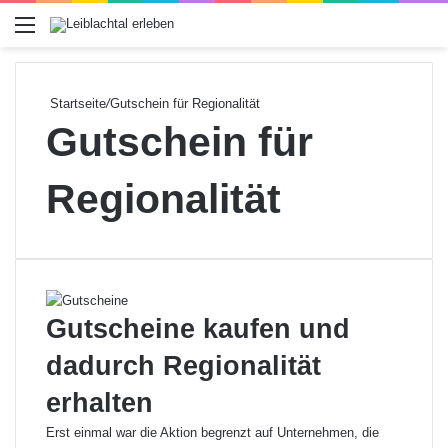
Menü
Startseite
/
Gutschein für Regionalität
Gutschein für
Regionalität
Gutscheine kaufen und
dadurch Regionalität
erhalten
Erst einmal war die Aktion begrenzt auf Unternehmen, die