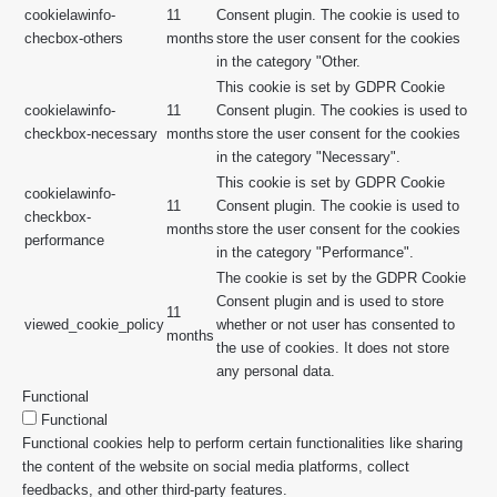
cookielawinfo-
11
Consent plugin. The cookie is used to
checbox-others
months
store the user consent for the cookies
in the category "Other.
This cookie is set by GDPR Cookie
cookielawinfo-
11
Consent plugin. The cookies is used to
checkbox-necessary
months
store the user consent for the cookies
in the category "Necessary".
This cookie is set by GDPR Cookie
cookielawinfo-
11
Consent plugin. The cookie is used to
checkbox-
months
store the user consent for the cookies
performance
in the category "Performance".
The cookie is set by the GDPR Cookie
Consent plugin and is used to store
11
viewed_cookie_policy
whether or not user has consented to
months
the use of cookies. It does not store
any personal data.
Functional
Functional
Functional cookies help to perform certain functionalities like sharing
the content of the website on social media platforms, collect
feedbacks, and other third-party features.