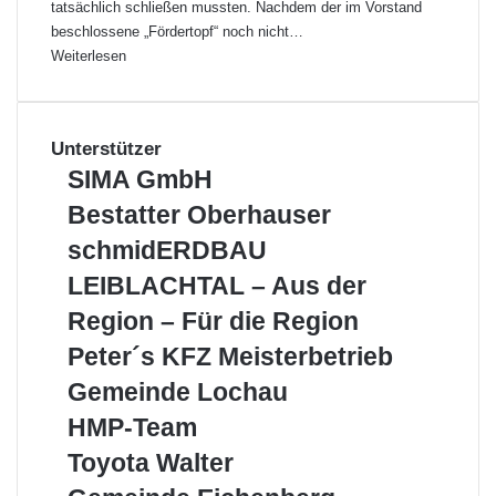
tatsächlich schließen mussten. Nachdem der im Vorstand
beschlossene „Fördertopf“ noch nicht…
Weiterlesen
Unterstützer
S
SIMA GmbH
I
B
Bestatter Oberhauser
M
e
A
s
schmidERDBAU
s
G
c
t
LEIBLACHTAL – Aus der
m
h
a
b
m
Region – Für die Region
t
H
i
t
P
Peter´s KFZ Meisterbetrieb
d
e
e
E
G
Gemeinde Lochau
r
t
R
e
O
e
H
HMP-Team
D
m
b
r
M
B
e
T
Toyota Walter
e
´
P
A
i
o
r
s
-
G