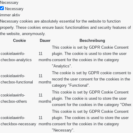
Necessary
Necessary
immer aktiv
Necessary cookies are absolutely essential for the website to function
properly. These cookies ensure basic functionalities and security features of
the website, anonymously.
Cookie
Dauer
Beschreibung
This cookie is set by GDPR Cookie Consent
cookielawinfo-
11
plugin. The cookie is used to store the user
checbox-analytics
months
consent for the cookies in the category
"Analytics".
The cookie is set by GDPR cookie consent to
cookielawinfo-
11
record the user consent for the cookies in the
checbox-functional
months
category "Functional".
This cookie is set by GDPR Cookie Consent
cookielawinfo-
11
plugin. The cookie is used to store the user
checbox-others
months
consent for the cookies in the category "Other.
This cookie is set by GDPR Cookie Consent
cookielawinfo-
11
plugin. The cookies is used to store the user
checkbox-necessary
months
consent for the cookies in the category
"Necessary".