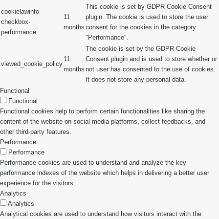
This cookie is set by GDPR Cookie Consent
cookielawinfo-
11
plugin. The cookie is used to store the user
checkbox-
months
consent for the cookies in the category
performance
"Performance".
The cookie is set by the GDPR Cookie
11
Consent plugin and is used to store whether or
viewed_cookie_policy
months
not user has consented to the use of cookies.
It does not store any personal data.
Functional
Functional
Functional cookies help to perform certain functionalities like sharing the
content of the website on social media platforms, collect feedbacks, and
other third-party features.
Performance
Performance
Performance cookies are used to understand and analyze the key
performance indexes of the website which helps in delivering a better user
experience for the visitors.
Analytics
Analytics
Analytical cookies are used to understand how visitors interact with the