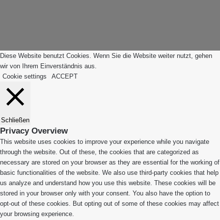
"Zurück
App
zum
Anfang"
Diese Website benutzt Cookies. Wenn Sie die Website weiter nutzt, gehen
wir von Ihrem Einverständnis aus.
Cookie settings
ACCEPT
Schließen
Privacy Overview
This website uses cookies to improve your experience while you navigate
through the website. Out of these, the cookies that are categorized as
necessary are stored on your browser as they are essential for the working of
basic functionalities of the website. We also use third-party cookies that help
us analyze and understand how you use this website. These cookies will be
stored in your browser only with your consent. You also have the option to
opt-out of these cookies. But opting out of some of these cookies may affect
your browsing experience.