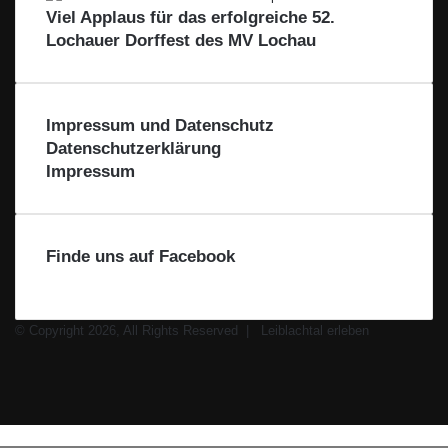
i
r
Viel Applaus für das erfolgreiche 52.
b
d
Lochauer Dorffest des MV Lochau
l
i
a
e
c
R
h
e
Impressum und Datenschutz
t
g
Datenschutzerklärung
a
i
Impressum
l
o
n
Finde uns auf Facebook
© Copyright 2026, All Rights Reserved |
Leiblachtal erleben
Facebook
X
Instagram
WhatsApp
Schaltfläche
Leiblachtal-