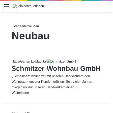
Menü
Startseite
/
Neubau
Neubau
Haus/Garten Leiblachtal
Schmitzer Wohnbau GmbH
„Gemeinsam wollen wir mit unseren Handwerkern den
Wohntraum unserer Kunden erfüllen. Seit vielen Jahren
pflegen wir mit unseren Handwerkern einen…
Weiterlesen