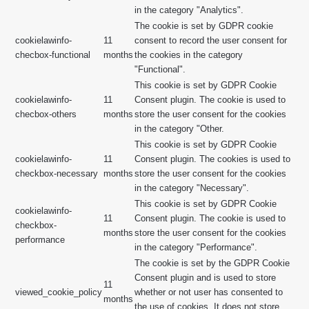
in the category "Analytics".
The cookie is set by GDPR cookie
cookielawinfo-
11
consent to record the user consent for
checbox-functional
months
the cookies in the category
"Functional".
This cookie is set by GDPR Cookie
cookielawinfo-
11
Consent plugin. The cookie is used to
checbox-others
months
store the user consent for the cookies
in the category "Other.
This cookie is set by GDPR Cookie
cookielawinfo-
11
Consent plugin. The cookies is used to
checkbox-necessary
months
store the user consent for the cookies
in the category "Necessary".
This cookie is set by GDPR Cookie
cookielawinfo-
11
Consent plugin. The cookie is used to
checkbox-
months
store the user consent for the cookies
performance
in the category "Performance".
The cookie is set by the GDPR Cookie
Consent plugin and is used to store
11
viewed_cookie_policy
whether or not user has consented to
months
the use of cookies. It does not store