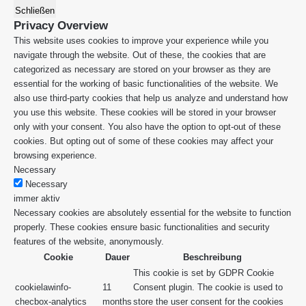
Schließen
Privacy Overview
This website uses cookies to improve your experience while you
navigate through the website. Out of these, the cookies that are
categorized as necessary are stored on your browser as they are
essential for the working of basic functionalities of the website. We
also use third-party cookies that help us analyze and understand how
you use this website. These cookies will be stored in your browser
only with your consent. You also have the option to opt-out of these
cookies. But opting out of some of these cookies may affect your
browsing experience.
Necessary
Necessary
immer aktiv
Necessary cookies are absolutely essential for the website to function
properly. These cookies ensure basic functionalities and security
features of the website, anonymously.
Cookie
Dauer
Beschreibung
This cookie is set by GDPR Cookie
cookielawinfo-
11
Consent plugin. The cookie is used to
checbox-analytics
months
store the user consent for the cookies