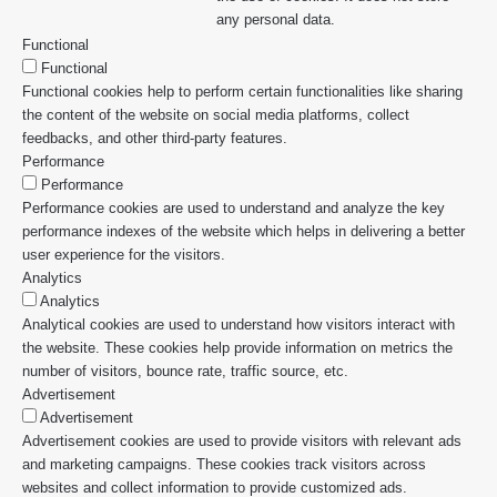
any personal data.
Functional
Functional
Functional cookies help to perform certain functionalities like sharing
the content of the website on social media platforms, collect
feedbacks, and other third-party features.
Performance
Performance
Performance cookies are used to understand and analyze the key
performance indexes of the website which helps in delivering a better
user experience for the visitors.
Analytics
Analytics
Analytical cookies are used to understand how visitors interact with
the website. These cookies help provide information on metrics the
number of visitors, bounce rate, traffic source, etc.
Advertisement
Advertisement
Advertisement cookies are used to provide visitors with relevant ads
and marketing campaigns. These cookies track visitors across
websites and collect information to provide customized ads.