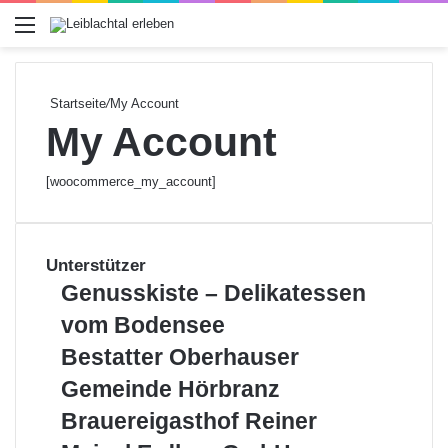
Menü
Startseite
/
My Account
My Account
[woocommerce_my_account]
Unterstützer
G
Genusskiste – Delikatessen
e
vom Bodensee
n
u
B
Bestatter Oberhauser
s
e
G
Gemeinde Hörbranz
s
s
e
k
t
B
Brauereigasthof Reiner
m
i
a
r
e
M