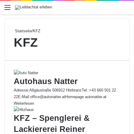
Menü
Startseite
/
KFZ
KFZ
Autohaus Natter
Adresse:Allgäustraße 506912 HörbranzTel.:+43 660 501 22
22E-Mail:office@autonatter.atHomepage:autonatter.at
Weiterlesen
KFZ – Spenglerei &
Lackiererei Reiner