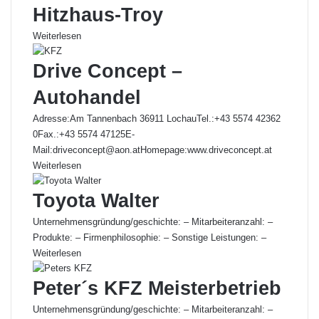
Hitzhaus-Troy
Weiterlesen
Drive Concept –
Autohandel
Adresse:Am Tannenbach 36911 LochauTel.:+43 5574 42362
0Fax.:+43 5574 47125E-
Mail:driveconcept@aon.atHomepage:www.driveconcept.at
Weiterlesen
Toyota Walter
Unternehmensgründung/geschichte: – Mitarbeiteranzahl: –
Produkte: – Firmenphilosophie: – Sonstige Leistungen: –
Weiterlesen
Peter´s KFZ Meisterbetrieb
Unternehmensgründung/geschichte: – Mitarbeiteranzahl: –