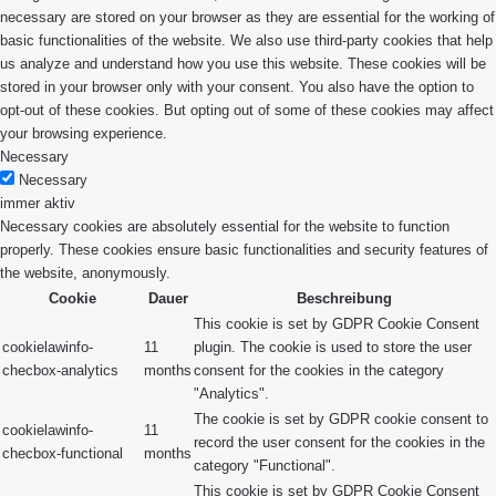
necessary are stored on your browser as they are essential for the working of
basic functionalities of the website. We also use third-party cookies that help
us analyze and understand how you use this website. These cookies will be
stored in your browser only with your consent. You also have the option to
opt-out of these cookies. But opting out of some of these cookies may affect
your browsing experience.
Necessary
Necessary
immer aktiv
Necessary cookies are absolutely essential for the website to function
properly. These cookies ensure basic functionalities and security features of
the website, anonymously.
Cookie
Dauer
Beschreibung
This cookie is set by GDPR Cookie Consent
cookielawinfo-
11
plugin. The cookie is used to store the user
checbox-analytics
months
consent for the cookies in the category
"Analytics".
The cookie is set by GDPR cookie consent to
cookielawinfo-
11
record the user consent for the cookies in the
checbox-functional
months
category "Functional".
This cookie is set by GDPR Cookie Consent