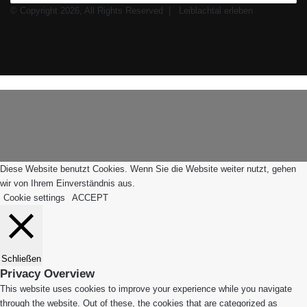
© Copyright 2026, All Rights Reserved |
Leiblachtal erleben
Facebook
X
Instagram
WhatsApp
Schaltfläche
Leiblachtal-
"Zurück
App
zum
Anfang"
Diese Website benutzt Cookies. Wenn Sie die Website weiter nutzt, gehen
wir von Ihrem Einverständnis aus.
Cookie settings
ACCEPT
Schließen
Privacy Overview
This website uses cookies to improve your experience while you navigate
through the website. Out of these, the cookies that are categorized as