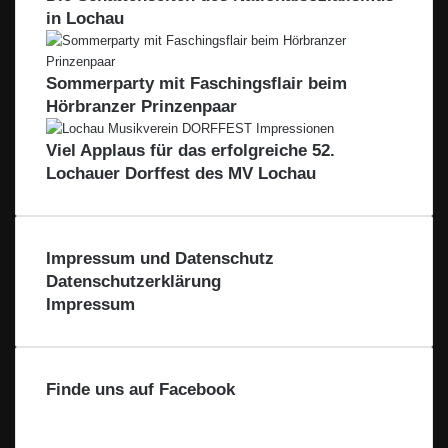
h
e
w
in Lochau
i
t
b
e
o
a
e
i
n
l
n
l
Sommerparty mit Faschingsflair beim
–
e
F
Hörbranzer Prinzenpaar
r
ü
r
Viel Applaus für das erfolgreiche 52.
d
Lochauer Dorffest des MV Lochau
i
e
R
e
Impressum und Datenschutz
g
Datenschutzerklärung
i
Impressum
o
n
Finde uns auf Facebook