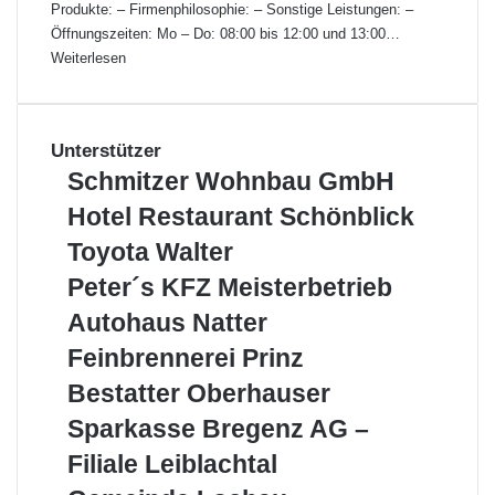
Produkte: – Firmenphilosophie: – Sonstige Leistungen: –
Öffnungszeiten: Mo – Do: 08:00 bis 12:00 und 13:00…
Weiterlesen
Unterstützer
S
Schmitzer Wohnbau GmbH
c
H
Hotel Restaurant Schönblick
h
o
m
T
Toyota Walter
t
i
o
e
P
Peter´s KFZ Meisterbetrieb
t
y
l
e
z
o
A
Autohaus Natter
R
t
e
t
u
e
e
F
Feinbrennerei Prinz
r
a
t
s
r
e
W
W
o
B
Bestatter Oberhauser
t
´
i
o
a
h
e
a
s
n
S
Sparkasse Bregenz AG –
h
l
a
s
u
K
b
p
n
t
u
t
Filiale Leiblachtal
r
F
r
a
b
e
s
a
a
Z
e
r
G