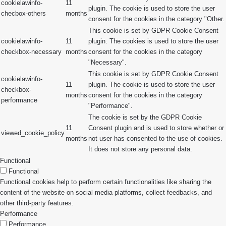
cookielawinfo-
11
plugin. The cookie is used to store the user
checbox-others
months
consent for the cookies in the category "Other.
This cookie is set by GDPR Cookie Consent
cookielawinfo-
11
plugin. The cookies is used to store the user
checkbox-necessary
months
consent for the cookies in the category
"Necessary".
This cookie is set by GDPR Cookie Consent
cookielawinfo-
11
plugin. The cookie is used to store the user
checkbox-
months
consent for the cookies in the category
performance
"Performance".
The cookie is set by the GDPR Cookie
11
Consent plugin and is used to store whether or
viewed_cookie_policy
months
not user has consented to the use of cookies.
It does not store any personal data.
Functional
Functional
Functional cookies help to perform certain functionalities like sharing the
content of the website on social media platforms, collect feedbacks, and
other third-party features.
Performance
Performance