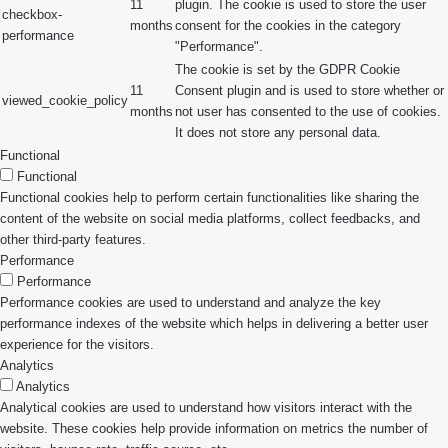
11
plugin. The cookie is used to store the user
checkbox-
months
consent for the cookies in the category
performance
"Performance".
The cookie is set by the GDPR Cookie
11
Consent plugin and is used to store whether or
viewed_cookie_policy
months
not user has consented to the use of cookies.
It does not store any personal data.
Functional
Functional
Functional cookies help to perform certain functionalities like sharing the
content of the website on social media platforms, collect feedbacks, and
other third-party features.
Performance
Performance
Performance cookies are used to understand and analyze the key
performance indexes of the website which helps in delivering a better user
experience for the visitors.
Analytics
Analytics
Analytical cookies are used to understand how visitors interact with the
website. These cookies help provide information on metrics the number of