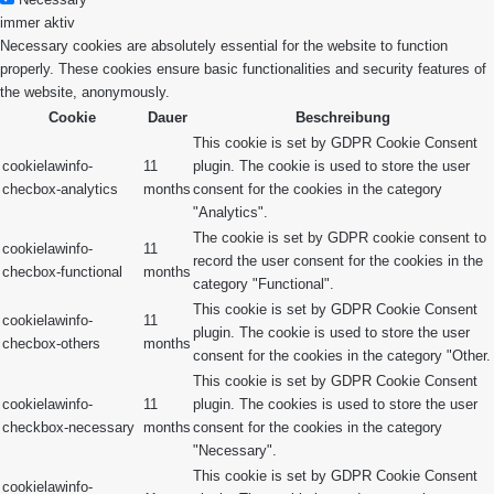
immer aktiv
Necessary cookies are absolutely essential for the website to function
properly. These cookies ensure basic functionalities and security features of
the website, anonymously.
Cookie
Dauer
Beschreibung
This cookie is set by GDPR Cookie Consent
cookielawinfo-
11
plugin. The cookie is used to store the user
checbox-analytics
months
consent for the cookies in the category
"Analytics".
The cookie is set by GDPR cookie consent to
cookielawinfo-
11
record the user consent for the cookies in the
checbox-functional
months
category "Functional".
This cookie is set by GDPR Cookie Consent
cookielawinfo-
11
plugin. The cookie is used to store the user
checbox-others
months
consent for the cookies in the category "Other.
This cookie is set by GDPR Cookie Consent
cookielawinfo-
11
plugin. The cookies is used to store the user
checkbox-necessary
months
consent for the cookies in the category
"Necessary".
This cookie is set by GDPR Cookie Consent
cookielawinfo-