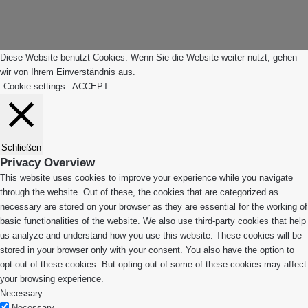
Anfang"
Diese Website benutzt Cookies. Wenn Sie die Website weiter nutzt, gehen
wir von Ihrem Einverständnis aus.
Cookie settings
ACCEPT
Schließen
Privacy Overview
This website uses cookies to improve your experience while you navigate
through the website. Out of these, the cookies that are categorized as
necessary are stored on your browser as they are essential for the working of
basic functionalities of the website. We also use third-party cookies that help
us analyze and understand how you use this website. These cookies will be
stored in your browser only with your consent. You also have the option to
opt-out of these cookies. But opting out of some of these cookies may affect
your browsing experience.
Necessary
Necessary