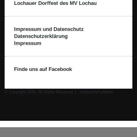
i
Lochauer Dorffest des MV Lochau
b
l
a
c
Impressum und Datenschutz
h
Datenschutzerklärung
t
Impressum
a
l
Finde uns auf Facebook
© Copyright 2026, All Rights Reserved |
Leiblachtal erleben
Facebook
X
Instagram
WhatsApp
Schaltfläche
Leiblachtal-
"Zurück
App
zum