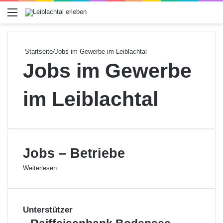
Menü
Startseite
/
Jobs im Gewerbe im Leiblachtal
Jobs im Gewerbe
im Leiblachtal
Jobs – Betriebe
Weiterlesen
Unterstützer
R