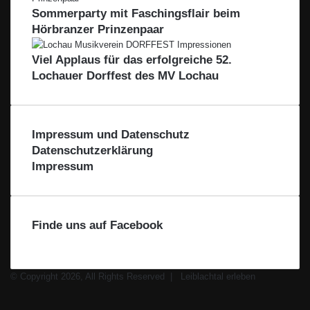
i
s
Sommerparty mit Faschingsflair beim
R
b
e
Hörbranzer Prinzenpaar
e
l
r
g
a
i
Viel Applaus für das erfolgreiche 52.
c
o
Lochauer Dorffest des MV Lochau
h
n
t
–
a
F
l
ü
Impressum und Datenschutz
r
Datenschutzerklärung
d
Impressum
i
e
R
e
Finde uns auf Facebook
g
i
o
n
© Copyright 2026, All Rights Reserved |
Leiblachtal erleben
Facebook
X