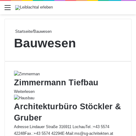
Menü
Startseite
/
Bauwesen
Bauwesen
Zimmermann Tiefbau
Weiterlesen
Architekturbüro Stöckler &
Gruber
Adresse:Lindauer Straße 316911 LochauTel.:+43 5574
42248Fax.:+43 5574 42294E-Mail:ms@sg-achritekten.at