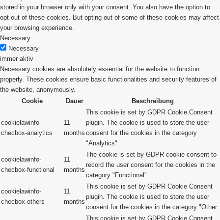
stored in your browser only with your consent. You also have the option to
opt-out of these cookies. But opting out of some of these cookies may affect
your browsing experience.
Necessary
Necessary
immer aktiv
Necessary cookies are absolutely essential for the website to function
properly. These cookies ensure basic functionalities and security features of
the website, anonymously.
Cookie
Dauer
Beschreibung
This cookie is set by GDPR Cookie Consent
cookielawinfo-
11
plugin. The cookie is used to store the user
checbox-analytics
months
consent for the cookies in the category
"Analytics".
The cookie is set by GDPR cookie consent to
cookielawinfo-
11
record the user consent for the cookies in the
checbox-functional
months
category "Functional".
This cookie is set by GDPR Cookie Consent
cookielawinfo-
11
plugin. The cookie is used to store the user
checbox-others
months
consent for the cookies in the category "Other.
This cookie is set by GDPR Cookie Consent