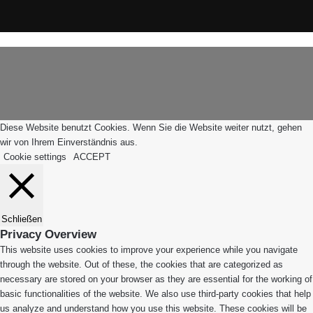
Instagram
WhatsApp
Schaltfläche
Leiblachtal-
"Zurück
App
zum
Anfang"
Diese Website benutzt Cookies. Wenn Sie die Website weiter nutzt, gehen
wir von Ihrem Einverständnis aus.
Cookie settings
ACCEPT
Schließen
Privacy Overview
This website uses cookies to improve your experience while you navigate
through the website. Out of these, the cookies that are categorized as
necessary are stored on your browser as they are essential for the working of
basic functionalities of the website. We also use third-party cookies that help
us analyze and understand how you use this website. These cookies will be