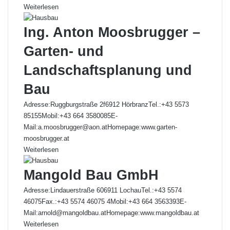
Weiterlesen
Ing. Anton Moosbrugger –
Garten- und
Landschaftsplanung und
Bau
Adresse:Ruggburgstraße 2f6912 HörbranzTel.:+43 5573
85155Mobil:+43 664 3580085E-
Mail:a.moosbrugger@aon.atHomepage:www.garten-
moosbrugger.at
Weiterlesen
Mangold Bau GmbH
Adresse:Lindauerstraße 606911 LochauTel.:+43 5574
46075Fax.:+43 5574 46075 4Mobil:+43 664 3563393E-
Mail:arnold@mangoldbau.atHomepage:www.mangoldbau.at
Weiterlesen