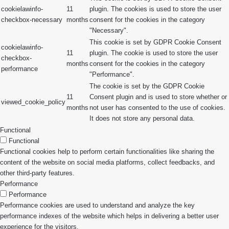
cookielawinfo-
11
plugin. The cookies is used to store the user
checkbox-necessary
months
consent for the cookies in the category
"Necessary".
This cookie is set by GDPR Cookie Consent
cookielawinfo-
11
plugin. The cookie is used to store the user
checkbox-
months
consent for the cookies in the category
performance
"Performance".
The cookie is set by the GDPR Cookie
11
Consent plugin and is used to store whether or
viewed_cookie_policy
months
not user has consented to the use of cookies.
It does not store any personal data.
Functional
Functional
Functional cookies help to perform certain functionalities like sharing the
content of the website on social media platforms, collect feedbacks, and
other third-party features.
Performance
Performance
Performance cookies are used to understand and analyze the key
performance indexes of the website which helps in delivering a better user
experience for the visitors.